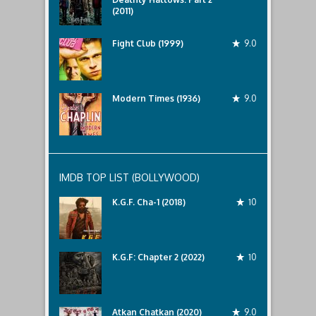
(2011)
Fight Club (1999)
9.0
Modern Times (1936)
9.0
IMDB TOP LIST (BOLLYWOOD)
K.G.F. Cha-1 (2018)
10
K.G.F: Chapter 2 (2022)
10
Atkan Chatkan (2020)
9.0