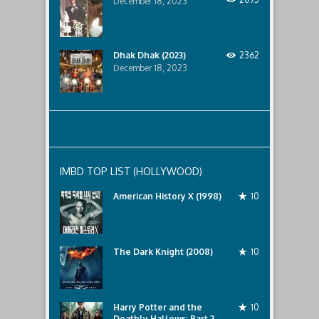
December 18, 2023
Dhak Dhak (2023)
2362
December 18, 2023
IMBD TOP LIST (HOLLYWOOD)
American History X (1998)
10
The Dark Knight (2008)
10
Harry Potter and the
10
Deathly Hallows: Part 2