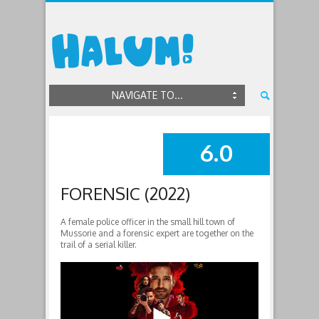
NAVIGATE TO...
6.0
SUMMARY
FORENSIC (2022)
A female police officer in the small hill town of
Mussorie and a forensic expert are together on the
trail of a serial killer.