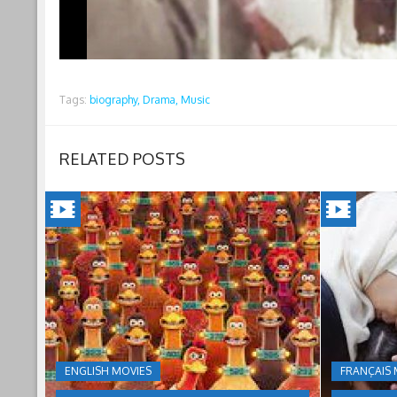
Tags:
biography,
Drama,
Music
RELATED POSTS
CHICKEN
INSHAL
RUN:
A
DAWN
BOY(202
OF
Jordan's
inheritance
THE
ENGLISH MOVIES
FRANÇAIS 
culture
NUGGET(2023)
under