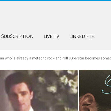
SUBSCRIPTION
LIVE TV
LINKED FTP
man who is already a meteoric rock-and-roll superstar becomes someon