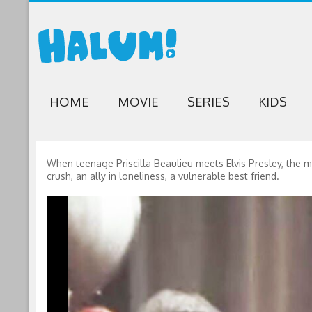
HOME
MOVIE
SERIES
KIDS
When teenage Priscilla Beaulieu meets Elvis Presley, the 
crush, an ally in loneliness, a vulnerable best friend.