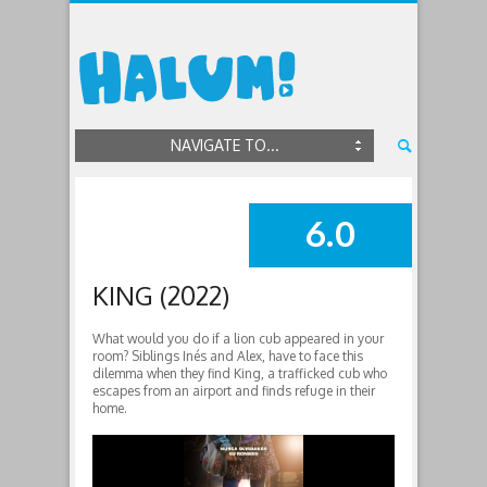
NAVIGATE TO...
6.0
SUMMARY
KING (2022)
What would you do if a lion cub appeared in your
room? Siblings Inés and Alex, have to face this
dilemma when they find King, a trafficked cub who
escapes from an airport and finds refuge in their
home.