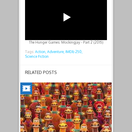
The Hunger Games: Mockingjay - Part 2 (2015)
Tags:
Action,
Adventure,
IMDb 250,
Science Fiction
RELATED POSTS
CHICKEN
RUN:
DAWN
OF