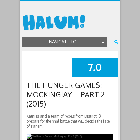
NAVIGATE TO...
7.0
SUMMARY
THE HUNGER GAMES:
MOCKINGJAY – PART 2
(2015)
Katniss and a team of rebels from District 13
prepare for the final battle that will decide the fate
of Panem.