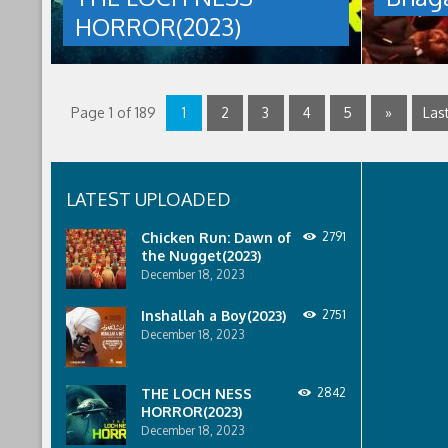
12th,
sent
HORROR(2023)
2023
to
by
discover
talat
what
mahmud
happened
to
Page 1 of 189
1
2
3
4
5
»
Last
a
recent
lost
ship..
Only
LATEST UPLOADED
to
discover
Chicken Run: Dawn of
2791
the
the Nugget(2023)
horror
December 18, 2023
that
awaits
them
Inshallah a Boy(2023)
2751
lurking
December 18, 2023
below..
THE
LOCH
THE LOCH NESS
2842
NESS
HORROR(2023)
HORROR(2023)
December 18, 2023
was