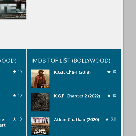
YWOOD)
IMDB TOP LIST (BOLLYWOOD)
10
K.G.F. Cha-1 (2018)
10
10
K.G.F: Chapter 2 (2022)
10
he
10
Atkan Chatkan (2020)
9.0
art