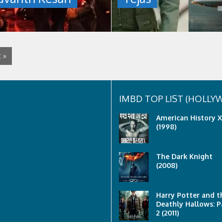
talat
mahmud
 »
IMBD TOP LIST (HOLL
American History X
(1998)
The Dark Knight
(2008)
Harry Potter and t
Deathly Hallows: P
2 (2011)