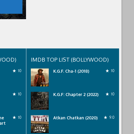
YWOOD)
IMDB TOP LIST (BOLLYWOOD)
10
K.G.F. Cha-1 (2018)
10
10
K.G.F: Chapter 2 (2022)
10
he
10
Atkan Chatkan (2020)
9.0
art