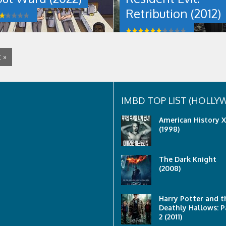
alongside
Retribution (2012)
a
resistance
movement
to
regain
 »
her
freedom
from
an
Umbrella
IMBD TOP LIST (HOLL
Corporation
testing
American History X
facility.
(1998)
Resident
Evil:
Retribution
The Dark Knight
(2012)
(2008)
was
last
modified:
May
Harry Potter and t
25th,
Deathly Hallows: P
2022
2 (2011)
by