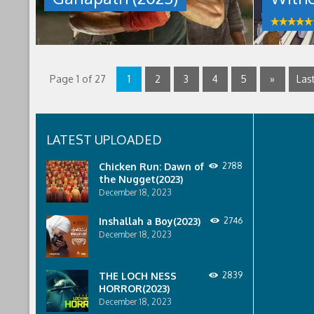
11th,
that
2023
allows
by
people
talat
to
mahmud
live
in
their
Page 1 of 27
1
2
3
4
5
»
Last
wildest
dreams.
Now,
the
LATEST UPLOADED
drug
is
Chicken Run: Dawn of
2788
no
the Nugget(2023)
more,
and
December 18, 2023
everyone
who
Inshallah a Boy(2023)
2746
was
December 18, 2023
on
it
is
THE LOCH NESS
2839
under
HORROR(2023)
house
December 18, 2023
arrest.