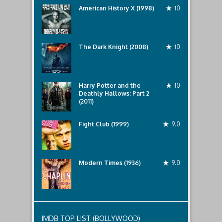
as
American History X (1998)
10
Sarah
and
The Dark Knight (2008)
10
Harry Potter and the
10
Deathly Hallows: Part 2
(2011)
Fight Club (1999)
9.0
Modern Times (1936)
9.0
IMDB TOP LIST (BOLLYWOOD)