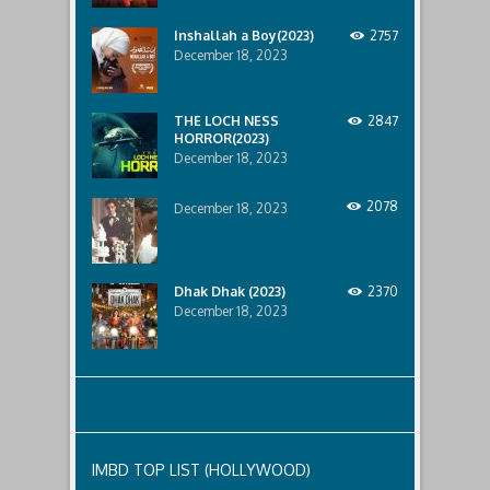
anniversary
mahmud
of
Inshallah a Boy(2023)
2757
the
crash,
December 18, 2023
Sarah
Franklin,
convinced
THE LOCH NESS
2847
her
HORROR(2023)
cousin
December 18, 2023
Kelsey
is
alive,
2078
December 18, 2023
goes
out
to
the
crash
Dhak Dhak (2023)
2370
site
December 18, 2023
with
Alex,
Kelsey’s
boyfriend,
to
investigate.
Things
go
downhill
IMBD TOP LIST (HOLLYWOOD)
quickly