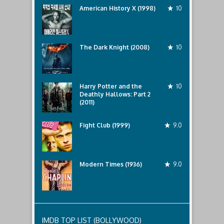
American History X (1998)
10
The Dark Knight (2008)
10
Harry Potter and the
10
Deathly Hallows: Part 2
(2011)
Fight Club (1999)
9.0
Modern Times (1936)
9.0
IMDB TOP LIST (BOLLYWOOD)