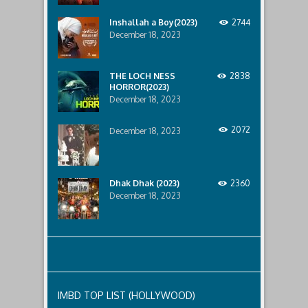
Durgamati
to
The
the
Inshallah a Boy(2023)
2744
Myth
2013
December 18, 2023
(2020)
and
was
2018
last
films
modified:
–
THE LOCH NESS
2838
December
Bombay
HORROR(2023)
28th,
Talkies
December 18, 2023
2020
and
by
Lust
TLink
2072
December 18, 2023
Admin
Dhak Dhak (2023)
2360
December 18, 2023
IMBD TOP LIST (HOLLYWOOD)