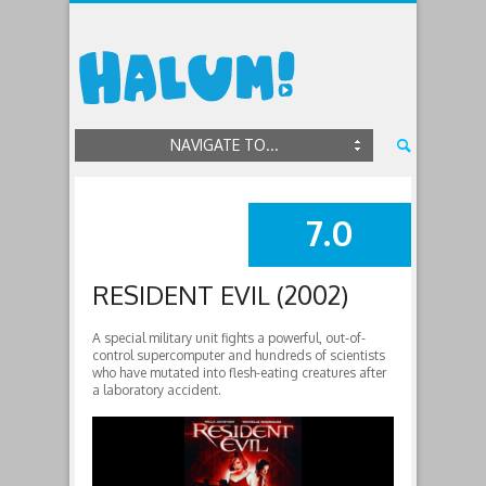
NAVIGATE TO...
7.0
SUMMARY
RESIDENT EVIL (2002)
A special military unit fights a powerful, out-of-
control supercomputer and hundreds of scientists
who have mutated into flesh-eating creatures after
a laboratory accident.