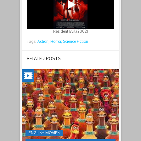
Resident Evil (2002)
Tags:
Action,
Horror,
Science Fiction
RELATED POSTS
CHICKEN
RUN:
DAWN
OF
THE
NUGGET(2023)
ENGLISH MOVIES
Having