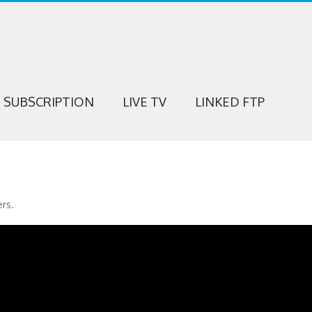
SUBSCRIPTION
LIVE TV
LINKED FTP
ers.