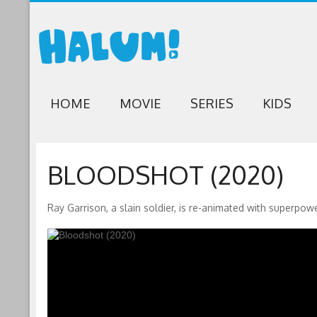
HOME
MOVIE
SERIES
KIDS
BLOODSHOT (2020)
Ray Garrison, a slain soldier, is re-animated with superpow