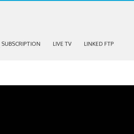
SUBSCRIPTION
LIVE TV
LINKED FTP