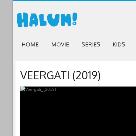
HOME
MOVIE
SERIES
KIDS
VEERGATI (2019)