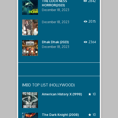
THE LOCH NESS
2842
HORROR(2023)
December 18, 2023
2075
December 18, 2023
Dhak Dhak (2023)
2364
December 18, 2023
IMBD TOP LIST (HOLLYWOOD)
American History X (1998)
10
The Dark Knight (2008)
10