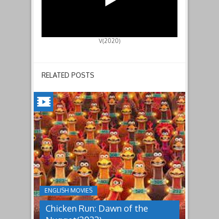
V(2020)
RELATED POSTS
CHICKEN
RUN:
DAWN
OF
THE
NUGGET(2023)
ENGLISH MOVIES
Having
Chicken Run: Dawn of the
pulled
off