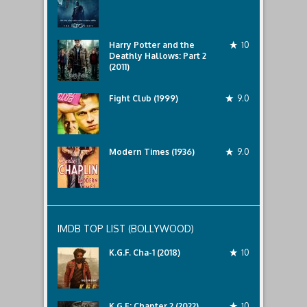
Harry Potter and the
10
Deathly Hallows: Part 2
(2011)
Fight Club (1999)
9.0
Modern Times (1936)
9.0
IMDB TOP LIST (BOLLYWOOD)
K.G.F. Cha-1 (2018)
10
K.G.F: Chapter 2 (2022)
10