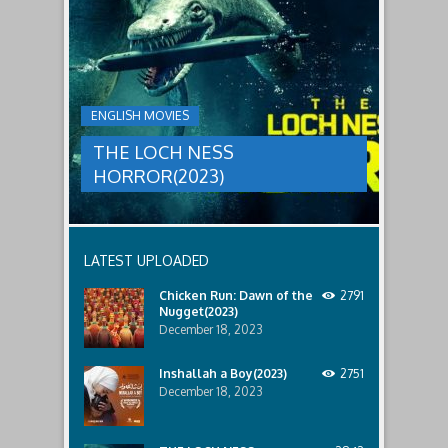
LOCH
relatives.
new
threat,
NESS
and
HORROR(2023)
Ginger
and
A
her
group
team
ENGLISH MOVIES
are
decide
sent
to
THE LOCH NESS
to
break
discover
in.
HORROR(2023)
what
happened
to
a
recent
LATEST UPLOADED
lost
ship..
Chicken Run: Dawn of the
2791
Only
Nugget(2023)
to
discover
December 18, 2023
the
horror
Inshallah a Boy(2023)
2751
that
December 18, 2023
awaits
them
lurking
below..