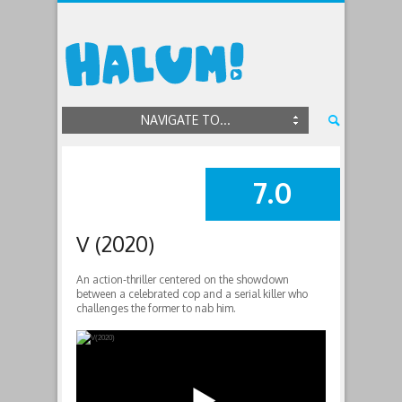
NAVIGATE TO...
7.0
SUMMARY
V (2020)
An action-thriller centered on the showdown
between a celebrated cop and a serial killer who
challenges the former to nab him.