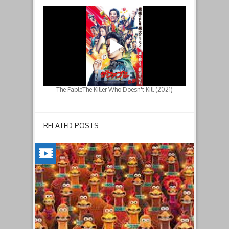
The FableThe Killer Who Doesn't Kill (2021)
RELATED POSTS
CHICKEN
RUN:
DAWN
OF