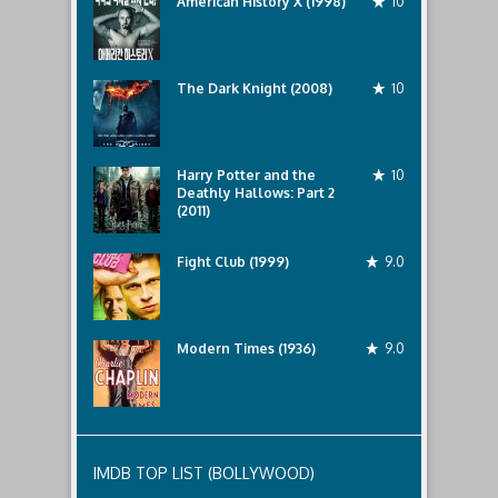
American History X (1998)
10
The Dark Knight (2008)
10
Harry Potter and the
10
Deathly Hallows: Part 2
(2011)
Fight Club (1999)
9.0
Modern Times (1936)
9.0
IMDB TOP LIST (BOLLYWOOD)