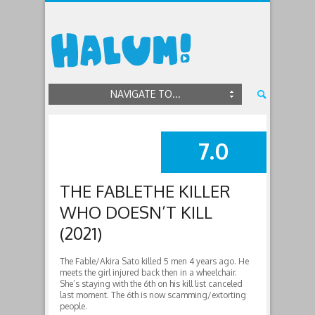
NAVIGATE TO...
7.0
SUMMARY
THE FABLETHE KILLER
WHO DOESN’T KILL
(2021)
The Fable/Akira Sato killed 5 men 4 years ago. He
meets the girl injured back then in a wheelchair.
She’s staying with the 6th on his kill list canceled
last moment. The 6th is now scamming/extorting
people.