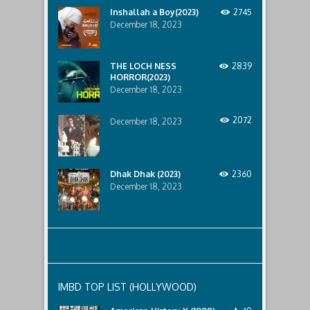
horror
Inshallah a Boy(2023)
2745
that
December 18, 2023
awaits
them
lurking
below..
THE LOCH NESS
2839
HORROR(2023)
December 18, 2023
2072
December 18, 2023
Dhak Dhak (2023)
2360
December 18, 2023
IMBD TOP LIST (HOLLYWOOD)