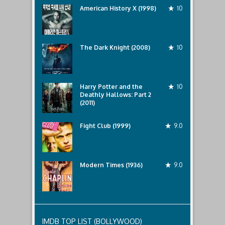
American History X (1998)
10
The Dark Knight (2008)
10
Harry Potter and the
10
Deathly Hallows: Part 2
(2011)
Fight Club (1999)
9.0
Modern Times (1936)
9.0
IMDB TOP LIST (BOLLYWOOD)