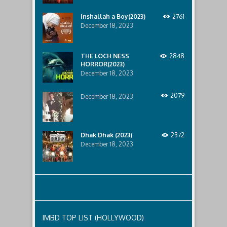
to
the
Inshallah a Boy(2023)
2761
International
Junior
December 18, 2023
Rugby
Tournament
held
THE LOCH NESS
2848
in
HORROR(2023)
the
December 18, 2023
UK
in
2007.
2079
December 18, 2023
Jungle
Cry
(2022)
was
last
Dhak Dhak (2023)
2372
modified:
December 18, 2023
June
14th,
2022
by
talat
mahmud
IMBD TOP LIST (HOLLYWOOD)