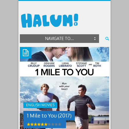
NAVIGATE TO...
1
MILE
TO
YOU
(2017)
ENGLISH MOVIES
After
1 Mile to You (2017)
a
teenager’s
friends