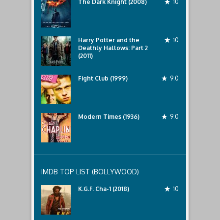
The Dark Knight (2008)
10
Harry Potter and the
10
Deathly Hallows: Part 2
(2011)
Fight Club (1999)
9.0
Modern Times (1936)
9.0
IMDB TOP LIST (BOLLYWOOD)
K.G.F. Cha-1 (2018)
10