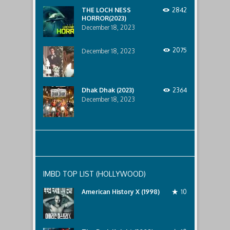
below..
THE LOCH NESS
2842
HORROR(2023)
December 18, 2023
2075
December 18, 2023
Dhak Dhak (2023)
2364
December 18, 2023
IMBD TOP LIST (HOLLYWOOD)
American History X (1998)
10