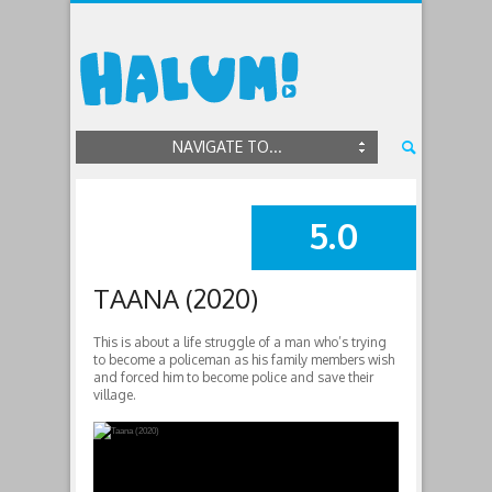
NAVIGATE TO...
5.0
SUMMARY
TAANA (2020)
This is about a life struggle of a man who’s trying
to become a policeman as his family members wish
and forced him to become police and save their
village.