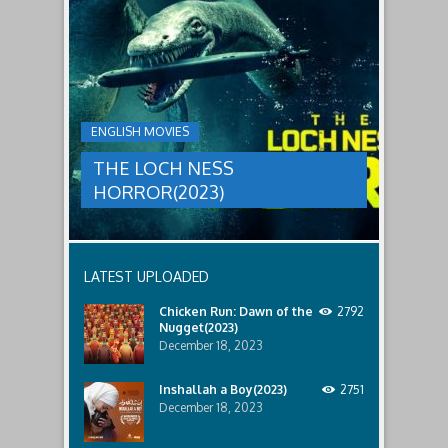
THE
male
a
LOCH
relatives.
new
threat,
NESS
and
HORROR(2023)
Ginger
and
A
her
group
team
ENGLISH MOVIES
are
decide
sent
to
THE LOCH NESS
to
break
discover
in.
HORROR(2023)
what
happened
to
a
recent
LATEST UPLOADED
lost
ship..
Chicken Run: Dawn of the
2792
Only
Nugget(2023)
to
discover
December 18, 2023
the
horror
Inshallah a Boy(2023)
2751
that
December 18, 2023
awaits
them
lurking