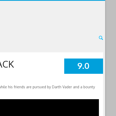
ACK
9.0
SUMMARY
while his friends are pursued by Darth Vader and a bounty