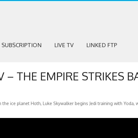
SUBSCRIPTION
LIVE TV
LINKED FTP
V – THE EMPIRE STRIKES B
 the ice planet Hoth, Luke Skywalker begins Jedi training with Yoda, 