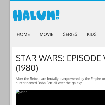
HOME
MOVIE
SERIES
KIDS
STAR WARS: EPISODE 
(1980)
After the Rebels are brutally overpowered by the Empire on
hunter named Boba Fett all over the galaxy.