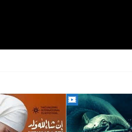
LAH
THE
LOCH