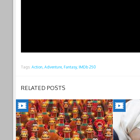
Tags:
Action,
Adventure,
Fantasy,
IMDb 250
RELATED POSTS
CHICKEN
INSHAL
RUN:
A