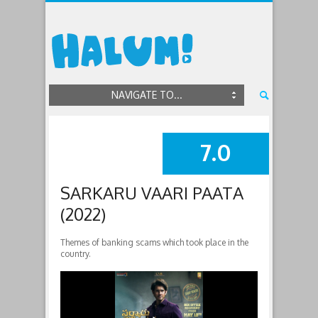
NAVIGATE TO...
7.0
SUMMARY
SARKARU VAARI PAATA
(2022)
Themes of banking scams which took place in the
country.