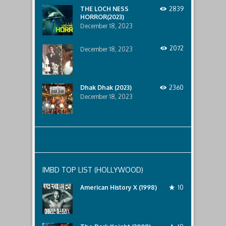
below..
THE LOCH NESS
2839
HORROR(2023)
December 18, 2023
2072
December 18, 2023
Dhak Dhak (2023)
2360
December 18, 2023
IMBD TOP LIST (HOLLYWOOD)
American History X (1998)
10