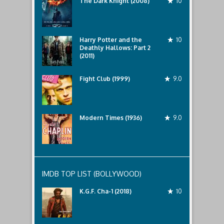
The Dark Knight (2008)
10
Harry Potter and the
10
Deathly Hallows: Part 2
(2011)
Fight Club (1999)
9.0
Modern Times (1936)
9.0
IMDB TOP LIST (BOLLYWOOD)
K.G.F. Cha-1 (2018)
10