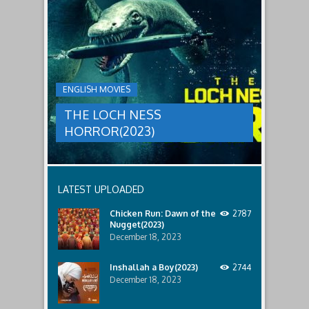
THE
male
a
LOCH
relatives.
new
threat,
NESS
and
HORROR(2023)
Ginger
and
A
her
group
team
ENGLISH MOVIES
are
decide
sent
to
THE LOCH NESS
to
break
discover
in.
HORROR(2023)
what
happened
to
a
recent
LATEST UPLOADED
lost
ship..
Chicken Run: Dawn of the
2787
Only
Nugget(2023)
to
discover
December 18, 2023
the
horror
Inshallah a Boy(2023)
2744
that
December 18, 2023
awaits
them
lurking