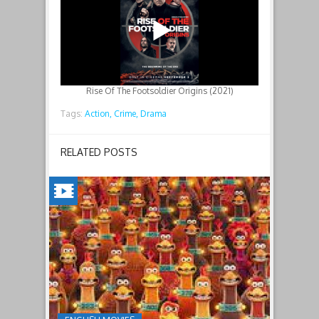
Rise Of The Footsoldier Origins (2021)
Tags:
Action,
Crime,
Drama
RELATED POSTS
CHICKEN
RUN:
DAWN
OF
THE
NUGGET(2023)