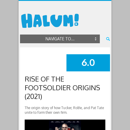
NAVIGATE TO...
6.0
SUMMARY
RISE OF THE
FOOTSOLDIER ORIGINS
(2021)
The origin story of how Tucker, Rolfie, and Pat Tate
unite to form their own firm.