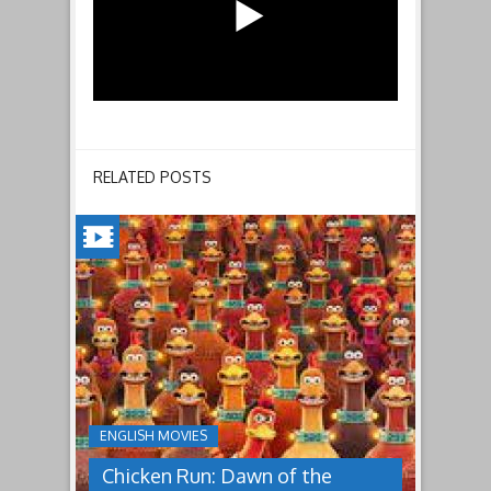
RELATED POSTS
CHICKEN
RUN:
DAWN
OF
THE
NUGGET(2023)
ENGLISH MOVIES
Having
Chicken Run: Dawn of the
pulled