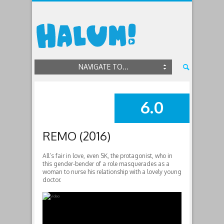
NAVIGATE TO...
6.0
SUMMARY
REMO (2016)
All’s fair in love, even SK, the protagonist, who in
this gender-bender of a role masquerades as a
woman to nurse his relationship with a lovely young
doctor.