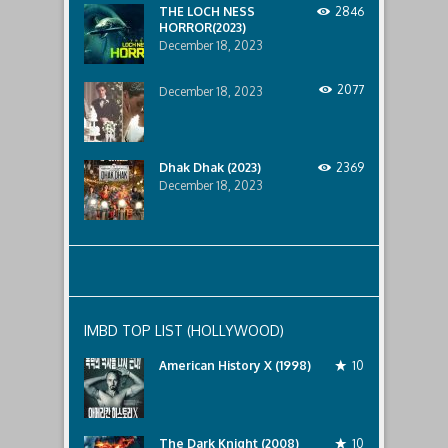
below..
THE LOCH NESS
2846
HORROR(2023)
December 18, 2023
2077
December 18, 2023
Dhak Dhak (2023)
2369
December 18, 2023
IMBD TOP LIST (HOLLYWOOD)
American History X (1998)
10
The Dark Knight (2008)
10