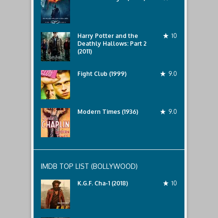
Harry Potter and the
10
Deathly Hallows: Part 2
(2011)
Fight Club (1999)
9.0
Modern Times (1936)
9.0
IMDB TOP LIST (BOLLYWOOD)
K.G.F. Cha-1 (2018)
10