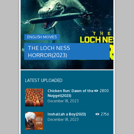
male
a
LOCH
relatives.
new
threat,
NESS
and
HORROR(2023)
Ginger
and
A
her
group
team
ENGLISH MOVIES
are
decide
sent
to
THE LOCH NESS
to
break
discover
in.
HORROR(2023)
what
happened
to
a
recent
LATEST UPLOADED
lost
ship..
Chicken Run: Dawn of the
2800
Only
Nugget(2023)
to
discover
December 18, 2023
the
horror
Inshallah a Boy(2023)
2756
that
December 18, 2023
awaits
them
lurking