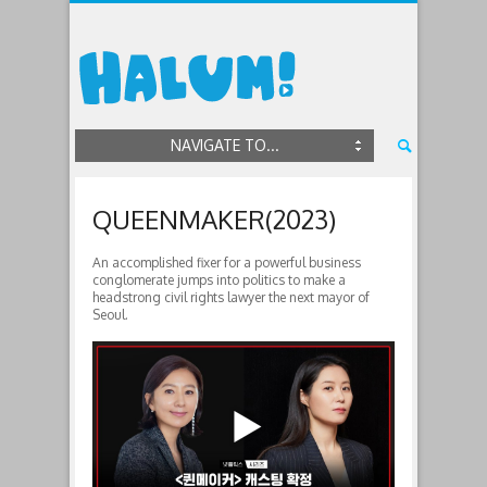
NAVIGATE TO...
QUEENMAKER(2023)
An accomplished fixer for a powerful business
conglomerate jumps into politics to make a
headstrong civil rights lawyer the next mayor of
Seoul.