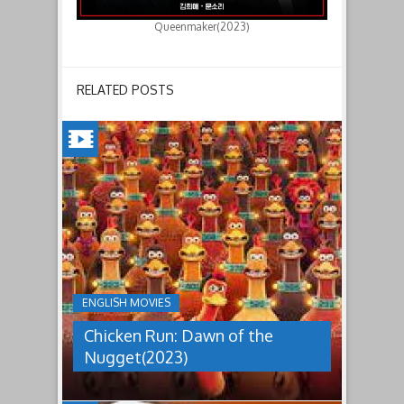
Queenmaker(2023)
RELATED POSTS
CHICKEN
RUN:
DAWN
OF
THE
NUGGET(2023)
ENGLISH MOVIES
Having
Chicken Run: Dawn of the
pulled
off
Nugget(2023)
an
escape
from