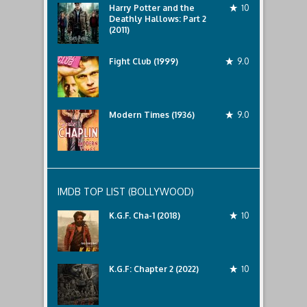
Harry Potter and the
10
Deathly Hallows: Part 2
(2011)
Fight Club (1999)
9.0
Modern Times (1936)
9.0
IMDB TOP LIST (BOLLYWOOD)
K.G.F. Cha-1 (2018)
10
K.G.F: Chapter 2 (2022)
10