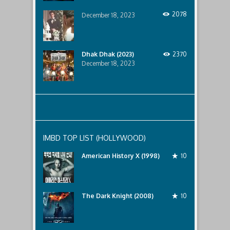
2078
December 18, 2023
Dhak Dhak (2023)
2370
December 18, 2023
IMBD TOP LIST (HOLLYWOOD)
American History X (1998)
10
The Dark Knight (2008)
10