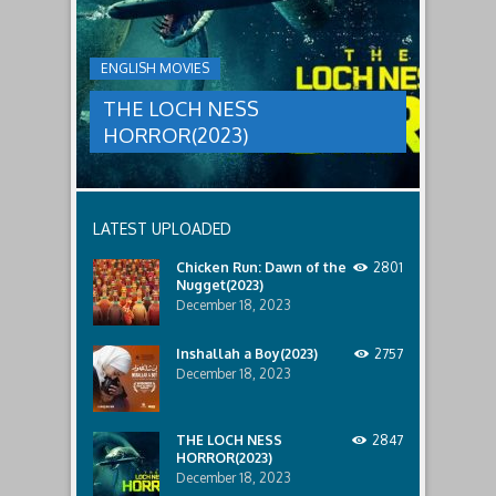
HORROR(2023)
Ginger
and
A
her
group
team
ENGLISH MOVIES
are
decide
sent
to
THE LOCH NESS
to
break
discover
in.
HORROR(2023)
what
happened
to
a
recent
LATEST UPLOADED
lost
ship..
Chicken Run: Dawn of the
2801
Only
Nugget(2023)
to
discover
December 18, 2023
the
horror
Inshallah a Boy(2023)
2757
that
December 18, 2023
awaits
them
lurking
below..
THE LOCH NESS
2847
HORROR(2023)
December 18, 2023