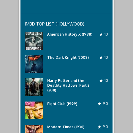
IMBD TOP LIST (HOLLYWOOD)
American History X (1998)
10
The Dark Knight (2008)
10
Harry Potter and the
10
Deathly Hallows: Part 2
(2011)
Fight Club (1999)
9.0
Modern Times (1936)
9.0