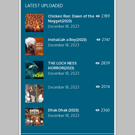
recent
LATEST UPLOADED
lost
ship..
Chicken Run: Dawn of the
2789
Only
Nugget(2023)
to
discover
December 18, 2023
the
horror
Inshallah a Boy(2023)
2747
that
December 18, 2023
awaits
them
lurking
below..
THE LOCH NESS
2839
HORROR(2023)
December 18, 2023
2074
December 18, 2023
Dhak Dhak (2023)
2360
December 18, 2023