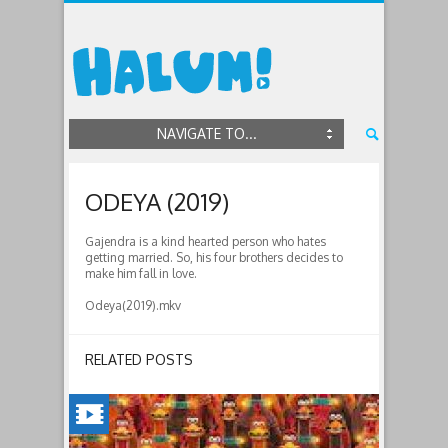
NAVIGATE TO...
ODEYA (2019)
Gajendra is a kind hearted person who hates
getting married. So, his four brothers decides to
make him fall in love.
Odeya(2019).mkv
RELATED POSTS