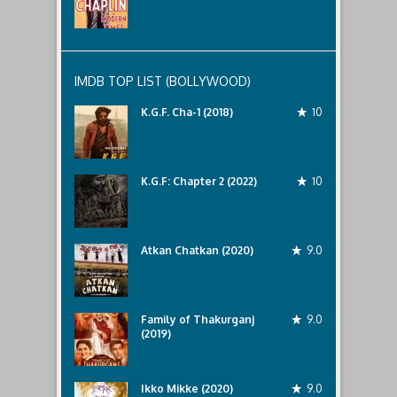
IMDB TOP LIST (BOLLYWOOD)
K.G.F. Cha-1 (2018)
10
K.G.F: Chapter 2 (2022)
10
Atkan Chatkan (2020)
9.0
Family of Thakurganj
9.0
(2019)
Ikko Mikke (2020)
9.0