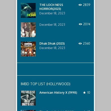
below..
THE LOCH NESS
2839
HORROR(2023)
December 18, 2023
2074
December 18, 2023
Dhak Dhak (2023)
2360
December 18, 2023
IMBD TOP LIST (HOLLYWOOD)
American History X (1998)
10