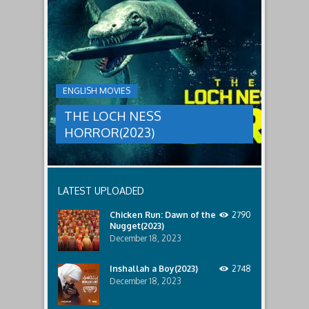
THE
male
a
LOCH
relatives.
new
threat,
NESS
and
HORROR(2023)
Ginger
and
A
her
group
team
ENGLISH MOVIES
are
decide
sent
to
THE LOCH NESS
to
break
discover
in.
HORROR(2023)
what
happened
to
a
recent
LATEST UPLOADED
lost
ship..
Chicken Run: Dawn of the
2790
Only
Nugget(2023)
to
discover
December 18, 2023
the
horror
Inshallah a Boy(2023)
2748
that
December 18, 2023
awaits
them
lurking