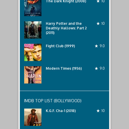
The Dark Knight (2008)
10
Harry Potter and the
10
Deathly Hallows: Part 2
(2011)
Fight Club (1999)
9.0
Modern Times (1936)
9.0
IMDB TOP LIST (BOLLYWOOD)
K.G.F. Cha-1 (2018)
10