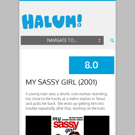
NAVIGATE TO...
8.0
SUMMARY
MY SASSY GIRL (2001)
A young man sees a drunk, cute woman standing
too close to the tracks at a metro station in Seoul
and pulls her back. She ends up getting him into
trouble repeatedly after that, starting on the train.