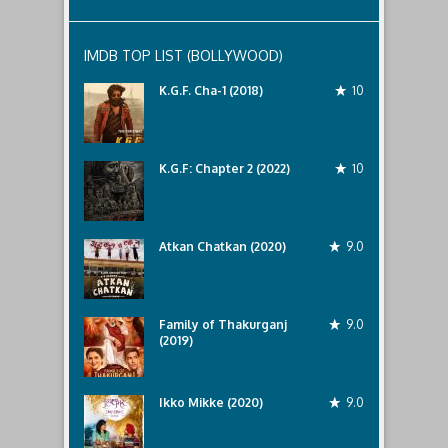
IMDB TOP LIST (BOLLYWOOD)
K.G.F. Cha-1 (2018)
10
K.G.F: Chapter 2 (2022)
10
Atkan Chatkan (2020)
9.0
Family of Thakurganj
9.0
(2019)
Ikko Mikke (2020)
9.0