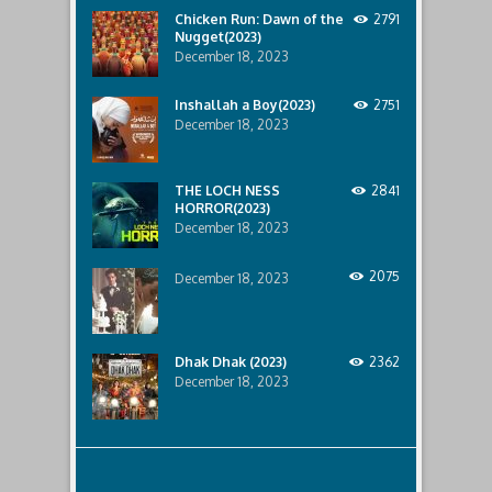
ship..
Chicken Run: Dawn of the
2791
Only
Nugget(2023)
to
discover
December 18, 2023
the
horror
Inshallah a Boy(2023)
2751
that
December 18, 2023
awaits
them
lurking
below..
THE LOCH NESS
2841
HORROR(2023)
December 18, 2023
2075
December 18, 2023
Dhak Dhak (2023)
2362
December 18, 2023