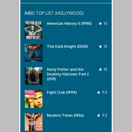
IMBD TOP LIST (HOLLYWOOD)
American History X (1998)
10
The Dark Knight (2008)
10
Harry Potter and the
10
Deathly Hallows: Part 2
(2011)
Fight Club (1999)
9.0
Modern Times (1936)
9.0