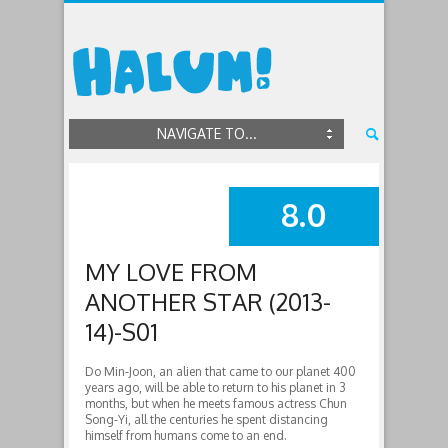
NAVIGATE TO...
8.0
SUMMARY
MY LOVE FROM
ANOTHER STAR (2013-
14)-S01
Do Min-Joon, an alien that came to our planet 400
years ago, will be able to return to his planet in 3
months, but when he meets famous actress Chun
Song-Yi, all the centuries he spent distancing
himself from humans come to an end.