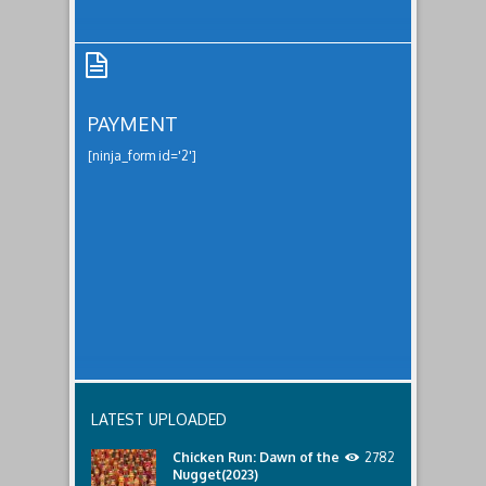
PAYMENT
[ninja_form id='2']
Payment
LATEST UPLOADED
Chicken Run: Dawn of the
2782
Nugget(2023)