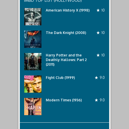
IMBD TOP LIST (HOLLYWOOD)
American History X (1998)
10
The Dark Knight (2008)
10
Harry Potter and the
10
Deathly Hallows: Part 2
(2011)
Fight Club (1999)
9.0
Modern Times (1936)
9.0