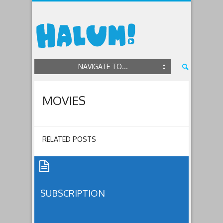
NAVIGATE TO...
MOVIES
RELATED POSTS
SUBSCRIPTION