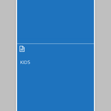
Subscription
KIDS
Kids