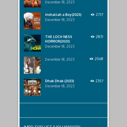
December 18, 2023
Inshallah a Boy(2023)
2737
December 18, 2023
THE LOCH NESS
2831
HORROR(2023)
December 18, 2023
2068
December 18, 2023
Dhak Dhak (2023)
2357
December 18, 2023