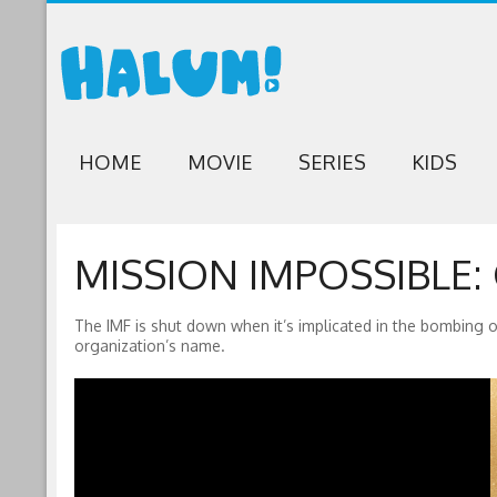
HOME
MOVIE
SERIES
KIDS
MISSION IMPOSSIBLE:
The IMF is shut down when it’s implicated in the bombing o
organization’s name.