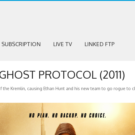
SUBSCRIPTION
LIVE TV
LINKED FTP
 GHOST PROTOCOL (2011)
f the Kremlin, causing Ethan Hunt and his new team to go rogue to cl