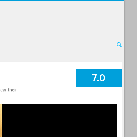
7.0
SUMMARY
ear their