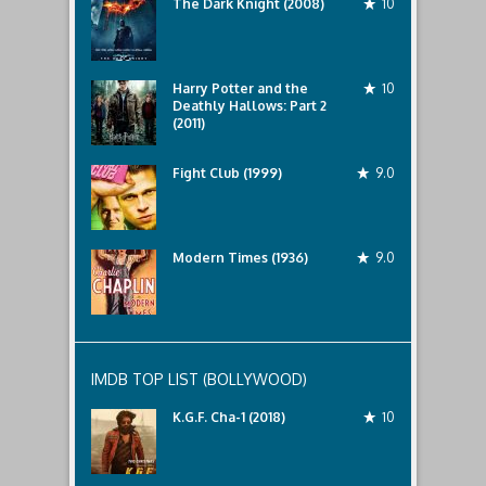
The Dark Knight (2008)
10
Harry Potter and the
10
Deathly Hallows: Part 2
(2011)
Fight Club (1999)
9.0
Modern Times (1936)
9.0
IMDB TOP LIST (BOLLYWOOD)
K.G.F. Cha-1 (2018)
10