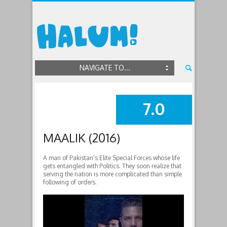
NAVIGATE TO...
7.0
SUMMARY
MAALIK (2016)
A man of Pakistan’s Elite Special Forces whose life
gets entangled with Politics. They soon realize that
serving the nation is more complicated than simple
following of orders.