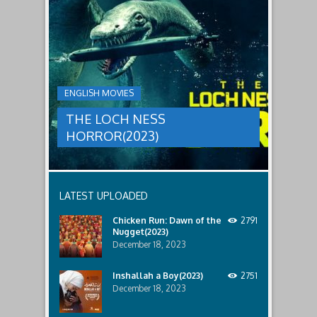
THE
male
a
LOCH
relatives.
new
threat,
NESS
and
HORROR(2023)
Ginger
and
A
her
group
team
ENGLISH MOVIES
are
decide
sent
to
THE LOCH NESS
to
break
discover
in.
HORROR(2023)
what
happened
to
a
recent
LATEST UPLOADED
lost
ship..
Chicken Run: Dawn of the
2791
Only
Nugget(2023)
to
discover
December 18, 2023
the
horror
Inshallah a Boy(2023)
2751
that
December 18, 2023
awaits
them
lurking