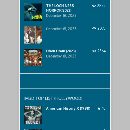
below..
THE LOCH NESS
2842
HORROR(2023)
December 18, 2023
2075
December 18, 2023
Dhak Dhak (2023)
2364
December 18, 2023
IMBD TOP LIST (HOLLYWOOD)
American History X (1998)
10