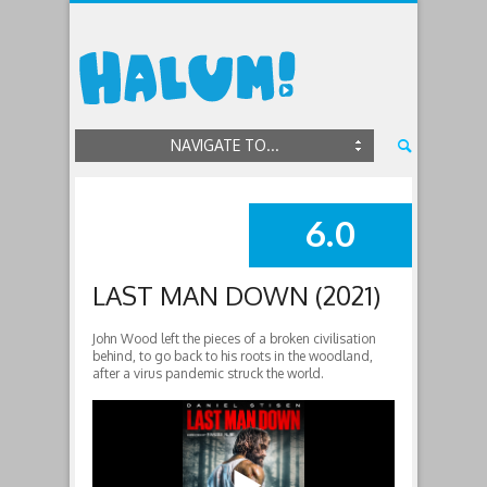
NAVIGATE TO...
6.0
SUMMARY
LAST MAN DOWN (2021)
John Wood left the pieces of a broken civilisation
behind, to go back to his roots in the woodland,
after a virus pandemic struck the world.