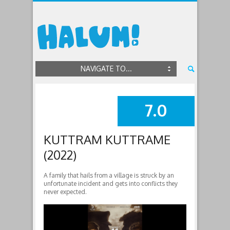
NAVIGATE TO...
7.0
SUMMARY
KUTTRAM KUTTRAME
(2022)
A family that hails from a village is struck by an
unfortunate incident and gets into conflicts they
never expected.