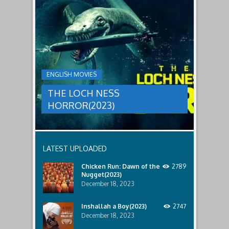
to
faces
THE
male
a
LOCH
relatives.
new
threat,
NESS
and
HORROR(2023)
Ginger
and
A
her
group
team
ENGLISH MOVIES
are
decide
sent
to
THE LOCH NESS
to
break
discover
in.
HORROR(2023)
what
happened
to
a
recent
LATEST UPLOADED
lost
ship..
Chicken Run: Dawn of the
2789
Only
Nugget(2023)
to
discover
December 18, 2023
the
horror
Inshallah a Boy(2023)
2747
that
December 18, 2023
awaits
them