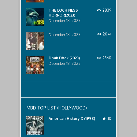
lurking
below..
THE LOCH NESS
2839
HORROR(2023)
December 18, 2023
2074
December 18, 2023
Dhak Dhak (2023)
2360
December 18, 2023
IMBD TOP LIST (HOLLYWOOD)
American History X (1998)
10