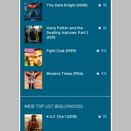
The Dark Knight (2008)
10
Harry Potter and the
10
Deathly Hallows: Part 2
(2011)
Fight Club (1999)
9.0
Modern Times (1936)
9.0
IMDB TOP LIST (BOLLYWOOD)
K.G.F. Cha-1 (2018)
10