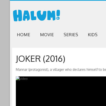
HOME
MOVIE
SERIES
KIDS
JOKER (2016)
Mannar (protagonist), a villager who declares himself to be