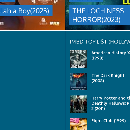
group
llah a Boy(2023)
THE LOCH NESS
are
sent
HORROR(2023)
to
discover
what
happened
to
IMBD TOP LIST (HOLL
a
recent
American History X
lost
(1998)
ship..
Only
to
The Dark Knight
discover
(2008)
the
horror
that
awaits
Harry Potter and t
them
Deathly Hallows: P
lurking
2 (2011)
below..
Fight Club (1999)