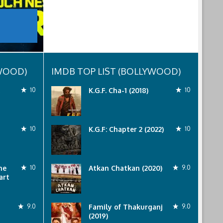
YWOOD)
IMDB TOP LIST (BOLLYWOOD)
10
K.G.F. Cha-1 (2018)
10
10
K.G.F: Chapter 2 (2022)
10
he
10
Atkan Chatkan (2020)
9.0
art
9.0
Family of Thakurganj
9.0
(2019)