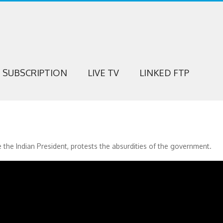
SUBSCRIPTION
LIVE TV
LINKED FTP
 the Indian President, protests the absurdities of the government.