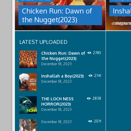
culture
NUGGET(2023)
under
Chicken Run: Dawn of
Insha
which
Having
women
the Nugget(2023)
pulled
are
off
pressured
an
to
escape
relinquish
LATEST UPLOADED
from
their
Tweedy's
rights
farm,
to
Chicken Run: Dawn of
2785
Ginger
property
the Nugget(2023)
has
to
December 18, 2023
found
male
a
relatives.
Inshallah a Boy(2023)
2741
peaceful
December 18, 2023
island
sanctuary
for
THE LOCH NESS
2838
the
HORROR(2023)
whole
December 18, 2023
flock.
But
back
2071
December 18, 2023
on