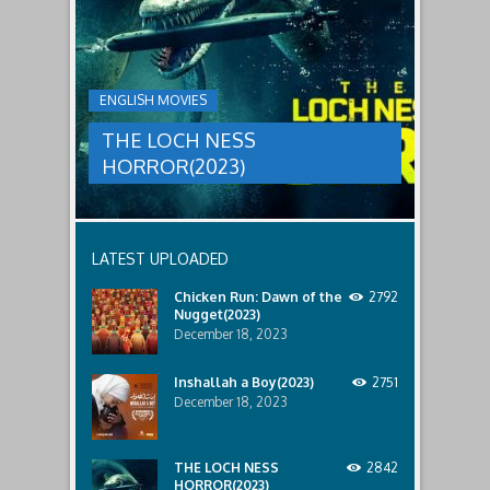
threat,
NESS
and
HORROR(2023)
Ginger
and
A
her
group
team
ENGLISH MOVIES
are
decide
sent
to
THE LOCH NESS
to
break
discover
in.
HORROR(2023)
what
happened
to
a
recent
LATEST UPLOADED
lost
ship..
Chicken Run: Dawn of the
2792
Only
Nugget(2023)
to
discover
December 18, 2023
the
horror
Inshallah a Boy(2023)
2751
that
December 18, 2023
awaits
them
lurking
below..
THE LOCH NESS
2842
HORROR(2023)