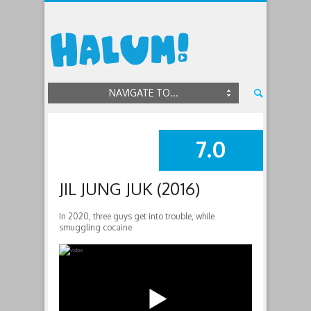
NAVIGATE TO...
7.0
SUMMARY
JIL JUNG JUK (2016)
In 2020, three guys get into trouble, while
smuggling cocaine