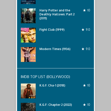
Harry Potter and the
10
Deathly Hallows: Part 2
(2011)
Fight Club (1999)
9.0
Modern Times (1936)
9.0
IMDB TOP LIST (BOLLYWOOD)
K.G.F. Cha-1 (2018)
10
K.G.F: Chapter 2 (2022)
10