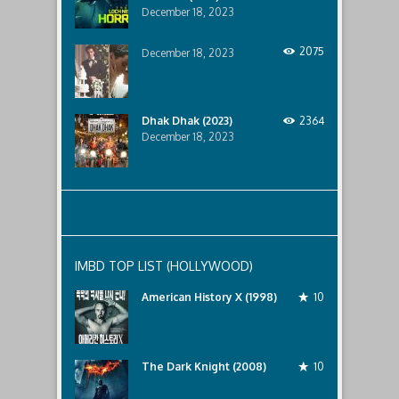
December 18, 2023
2075
December 18, 2023
Dhak Dhak (2023)
2364
December 18, 2023
IMBD TOP LIST (HOLLYWOOD)
American History X (1998)
10
The Dark Knight (2008)
10