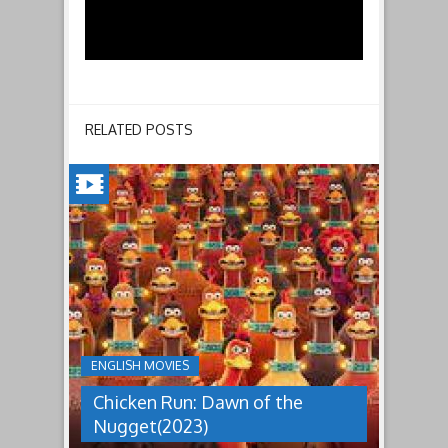
RELATED POSTS
CHICKEN
RUN:
DAWN
OF
THE
NUGGET(2023)
ENGLISH MOVIES
Having
Chicken Run: Dawn of the
pulled
off
Nugget(2023)
an