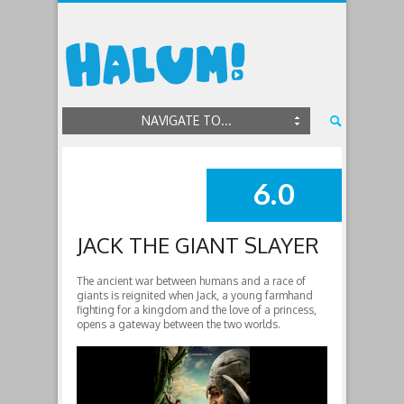
NAVIGATE TO...
6.0
SUMMARY
JACK THE GIANT SLAYER
The ancient war between humans and a race of
giants is reignited when Jack, a young farmhand
fighting for a kingdom and the love of a princess,
opens a gateway between the two worlds.