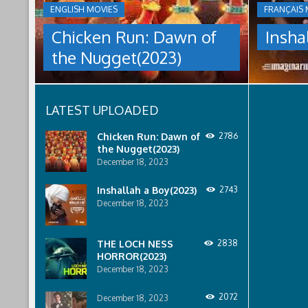
THE
ENGLISH MOVIES
FRANÇAIS 
culture
NUGGET(2023)
under
Chicken Run: Dawn of
Insha
which
Having
women
the Nugget(2023)
pulled
are
off
pressured
an
to
escape
relinquish
LATEST UPLOADED
from
their
Tweedy's
rights
farm,
to
Chicken Run: Dawn of
2786
Ginger
property
the Nugget(2023)
has
to
December 18, 2023
found
male
a
relatives.
Inshallah a Boy(2023)
2743
peaceful
December 18, 2023
island
sanctuary
for
THE LOCH NESS
2838
the
HORROR(2023)
whole
December 18, 2023
flock.
But
back
2072
December 18, 2023