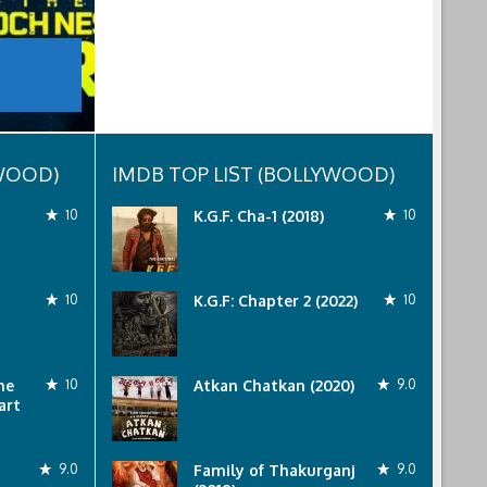
YWOOD)
IMDB TOP LIST (BOLLYWOOD)
10
K.G.F. Cha-1 (2018)
10
10
K.G.F: Chapter 2 (2022)
10
he
10
Atkan Chatkan (2020)
9.0
art
9.0
Family of Thakurganj
9.0