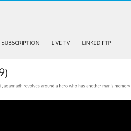
SUBSCRIPTION
LIVE TV
LINKED FTP
9)
Puri Jagannadh revolves around a hero who has another man’s memory