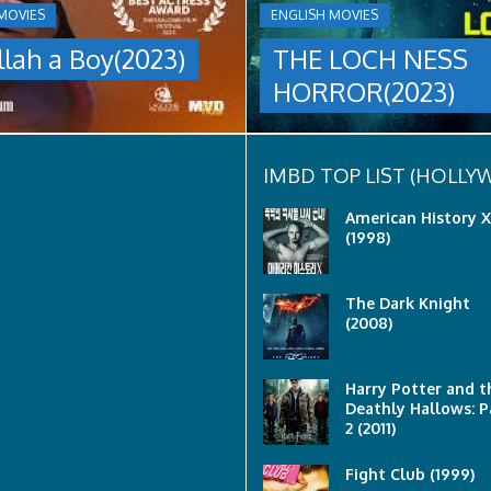
A
MOVIES
ENGLISH MOVIES
group
llah a Boy(2023)
THE LOCH NESS
are
sent
HORROR(2023)
to
discover
what
happened
to
IMBD TOP LIST (HOLL
a
recent
American History X
lost
(1998)
ship..
Only
to
The Dark Knight
discover
(2008)
the
horror
that
awaits
Harry Potter and t
them
Deathly Hallows: P
lurking
2 (2011)
below..
Fight Club (1999)