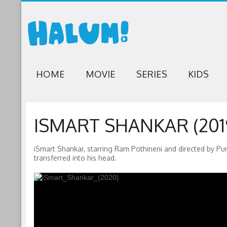
HOME
MOVIE
SERIES
KIDS
ISMART SHANKAR (201
iSmart Shankar, starring Ram Pothineni and directed by 
transferred into his head.