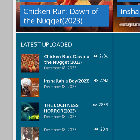
NUGGET(2023)
under
Chicken Run: Dawn of
Insha
which
Having
women
the Nugget(2023)
pulled
are
off
pressured
an
to
escape
relinquish
LATEST UPLOADED
from
their
Tweedy's
rights
farm,
to
Chicken Run: Dawn of
2786
Ginger
property
the Nugget(2023)
has
to
December 18, 2023
found
male
a
relatives.
Inshallah a Boy(2023)
2742
peaceful
December 18, 2023
island
sanctuary
for
THE LOCH NESS
2838
the
HORROR(2023)
whole
December 18, 2023
flock.
But
back
2071
December 18, 2023
on