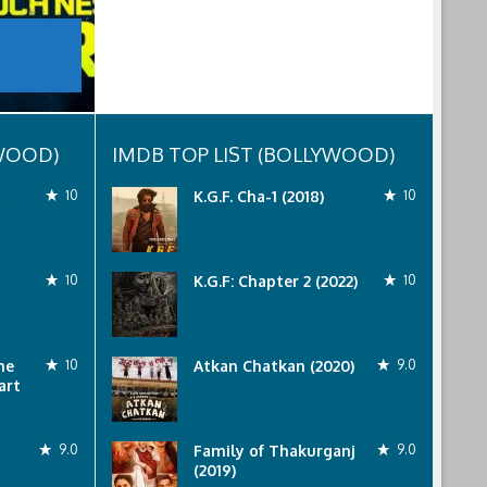
YWOOD)
IMDB TOP LIST (BOLLYWOOD)
10
K.G.F. Cha-1 (2018)
10
10
K.G.F: Chapter 2 (2022)
10
he
10
Atkan Chatkan (2020)
9.0
art
9.0
Family of Thakurganj
9.0
(2019)