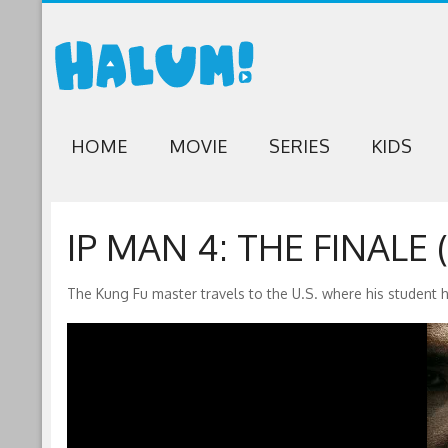
HOME
MOVIE
SERIES
KIDS
IP MAN 4: THE FINALE (
The Kung Fu master travels to the U.S. where his student 