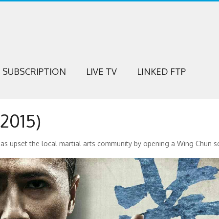
SUBSCRIPTION
LIVE TV
LINKED FTP
2015)
has upset the local martial arts community by opening a Wing Chun s