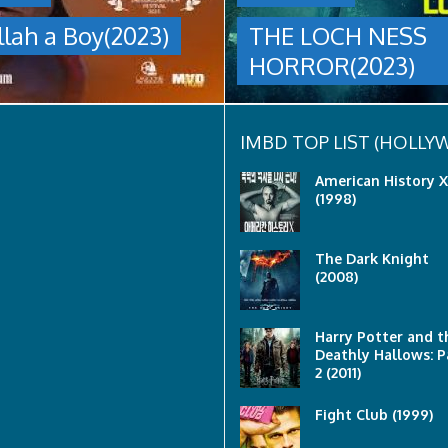
group
llah a Boy(2023)
THE LOCH NESS
are
sent
HORROR(2023)
to
discover
what
happened
to
IMBD TOP LIST (HOLL
a
recent
American History X
lost
(1998)
ship..
Only
to
The Dark Knight
discover
(2008)
the
horror
that
awaits
Harry Potter and t
them
Deathly Hallows: P
lurking
2 (2011)
below..
Fight Club (1999)