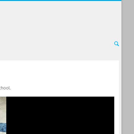
chool.