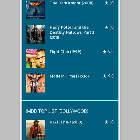
The Dark Knight (2008)
10
Harry Potter and the
10
Deathly Hallows: Part 2
(2011)
Fight Club (1999)
9.0
Modern Times (1936)
9.0
IMDB TOP LIST (BOLLYWOOD)
K.G.F. Cha-1 (2018)
10