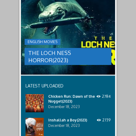
to
faces
THE
male
a
LOCH
relatives.
new
threat,
NESS
and
HORROR(2023)
Ginger
and
A
her
group
team
ENGLISH MOVIES
are
decide
sent
to
THE LOCH NESS
to
break
discover
in.
HORROR(2023)
what
happened
to
a
recent
LATEST UPLOADED
lost
ship..
Chicken Run: Dawn of the
2784
Only
Nugget(2023)
to
discover
December 18, 2023
the
horror
Inshallah a Boy(2023)
2739
that
December 18, 2023
awaits
them
lurking