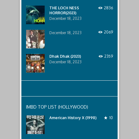
below..
THE LOCH NESS
2836
HORROR(2023)
December 18, 2023
2069
December 18, 2023
Dhak Dhak (2023)
2359
December 18, 2023
IMBD TOP LIST (HOLLYWOOD)
American History X (1998)
10