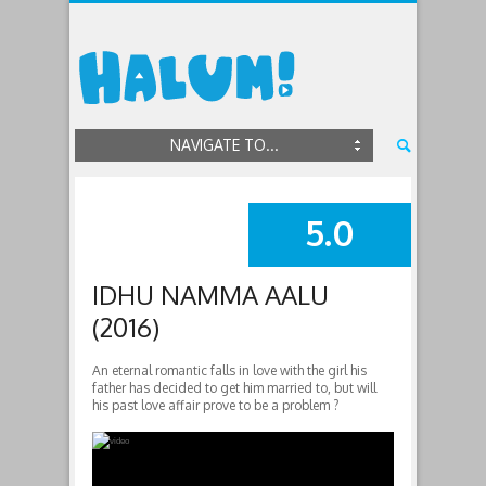
NAVIGATE TO...
5.0
SUMMARY
IDHU NAMMA AALU
(2016)
An eternal romantic falls in love with the girl his
father has decided to get him married to, but will
his past love affair prove to be a problem ?