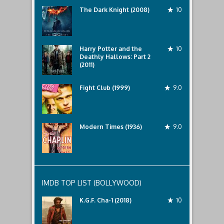
The Dark Knight (2008)
10
Harry Potter and the
10
Deathly Hallows: Part 2
(2011)
Fight Club (1999)
9.0
Modern Times (1936)
9.0
IMDB TOP LIST (BOLLYWOOD)
K.G.F. Cha-1 (2018)
10