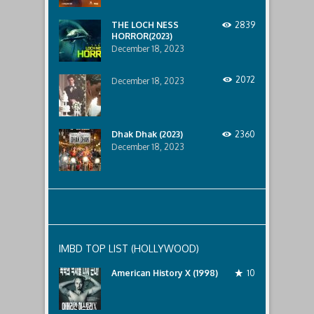
lurking
below..
THE LOCH NESS
2839
HORROR(2023)
December 18, 2023
2072
December 18, 2023
Dhak Dhak (2023)
2360
December 18, 2023
IMBD TOP LIST (HOLLYWOOD)
American History X (1998)
10