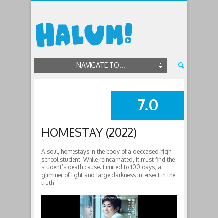
NAVIGATE TO...
7.0
SUMMARY
HOMESTAY (2022)
A soul, homestays in the body of a deceased high
school student. While reincarnated, it must find the
student’s death cause. Limited to 100 days, a
glimmer of light and large darkness intersect in the
truth.