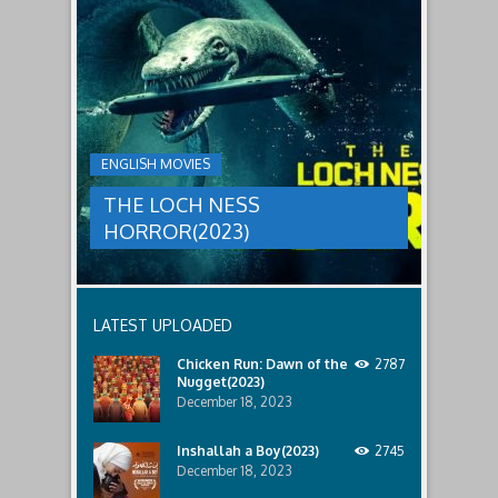
to
faces
THE
male
a
LOCH
relatives.
new
threat,
NESS
and
HORROR(2023)
Ginger
and
A
her
group
team
ENGLISH MOVIES
are
decide
sent
to
THE LOCH NESS
to
break
discover
in.
HORROR(2023)
what
happened
to
a
recent
LATEST UPLOADED
lost
ship..
Chicken Run: Dawn of the
2787
Only
Nugget(2023)
to
discover
December 18, 2023
the
horror
Inshallah a Boy(2023)
2745
that
December 18, 2023
awaits
them