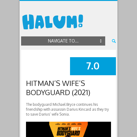
NAVIGATE TO...
7.0
SUMMARY
HITMAN’S WIFE’S
BODYGUARD (2021)
The bodyguard Michael Bryce continues his
friendship with assassin Darius Kincaid as they try
to save Darius’ wife Sonia.