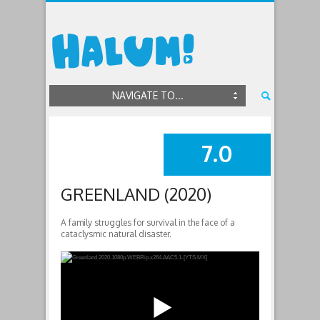
NAVIGATE TO...
7.0
SUMMARY
GREENLAND (2020)
A family struggles for survival in the face of a
cataclysmic natural disaster.