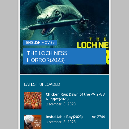
to
faces
THE
male
a
LOCH
relatives.
new
threat,
NESS
and
HORROR(2023)
Ginger
and
A
her
group
team
ENGLISH MOVIES
are
decide
sent
to
THE LOCH NESS
to
break
discover
in.
HORROR(2023)
what
happened
to
a
recent
LATEST UPLOADED
lost
ship..
Chicken Run: Dawn of the
2788
Only
Nugget(2023)
to
discover
December 18, 2023
the
horror
Inshallah a Boy(2023)
2746
that
December 18, 2023
awaits
them