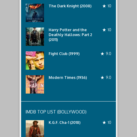
The Dark Knight (2008)
10
Harry Potter and the
10
Deathly Hallows: Part 2
(2011)
Fight Club (1999)
9.0
Modern Times (1936)
9.0
IMDB TOP LIST (BOLLYWOOD)
K.G.F. Cha-1 (2018)
10