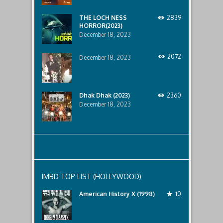
lurking
below..
THE LOCH NESS
2839
HORROR(2023)
December 18, 2023
2072
December 18, 2023
Dhak Dhak (2023)
2360
December 18, 2023
IMBD TOP LIST (HOLLYWOOD)
American History X (1998)
10