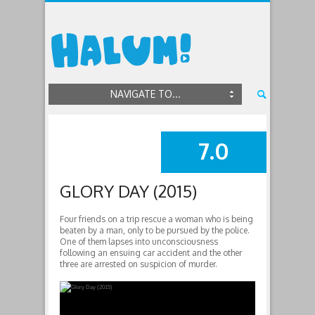
NAVIGATE TO...
7.0
SUMMARY
GLORY DAY (2015)
Four friends on a trip rescue a woman who is being
beaten by a man, only to be pursued by the police.
One of them lapses into unconsciousness
following an ensuing car accident and the other
three are arrested on suspicion of murder.