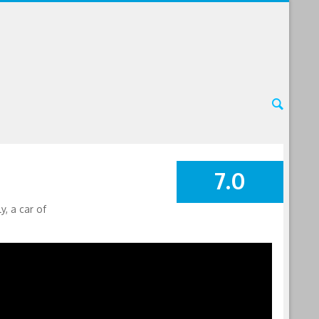
7.0
SUMMARY
, a car of