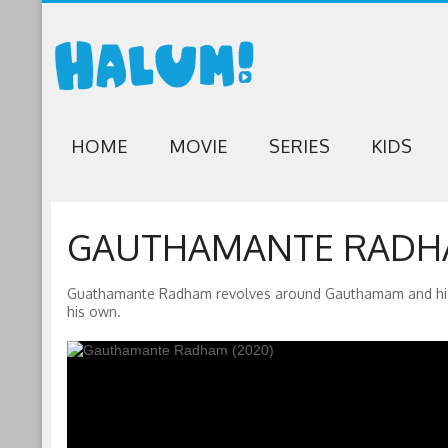
HOME
MOVIE
SERIES
KIDS
GAUTHAMANTE RADHA
Guathamante Radham revolves around Gauthamam and his journ
his own.