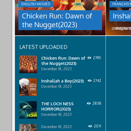
THE
ENGLISH MOVIES
FRANÇAIS 
culture
NUGGET(2023)
under
Chicken Run: Dawn of
Insha
which
Having
women
the Nugget(2023)
pulled
are
off
pressured
an
to
escape
relinquish
LATEST UPLOADED
from
their
Tweedy's
rights
farm,
to
Chicken Run: Dawn of
2785
Ginger
property
the Nugget(2023)
has
to
December 18, 2023
found
male
a
relatives.
Inshallah a Boy(2023)
2742
peaceful
December 18, 2023
island
sanctuary
for
THE LOCH NESS
2838
the
HORROR(2023)
whole
December 18, 2023
flock.
But
back
2071
December 18, 2023