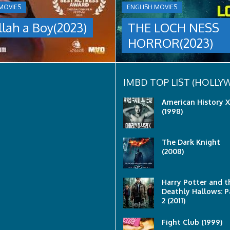
A
MOVIES
ENGLISH MOVIES
group
llah a Boy(2023)
THE LOCH NESS
are
sent
HORROR(2023)
to
discover
what
happened
to
IMBD TOP LIST (HOLL
a
recent
American History X
lost
(1998)
ship..
Only
to
The Dark Knight
discover
(2008)
the
horror
that
awaits
Harry Potter and t
them
Deathly Hallows: P
lurking
2 (2011)
below..
Fight Club (1999)