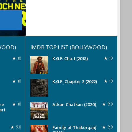
YWOOD)
IMDB TOP LIST (BOLLYWOOD)
10
K.G.F. Cha-1 (2018)
10
10
K.G.F: Chapter 2 (2022)
10
he
10
Atkan Chatkan (2020)
9.0
art
9.0
Family of Thakurganj
9.0