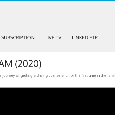
SUBSCRIPTION
LIVE TV
LINKED FTP
M (2020)
ey of getting a driving license and, for the first time in the family