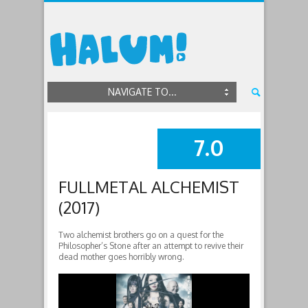
NAVIGATE TO...
7.0
SUMMARY
FULLMETAL ALCHEMIST
(2017)
Two alchemist brothers go on a quest for the
Philosopher’s Stone after an attempt to revive their
dead mother goes horribly wrong.