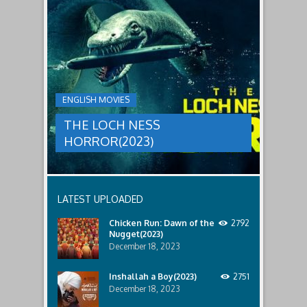
to
faces
THE
male
a
LOCH
relatives.
new
threat,
NESS
and
HORROR(2023)
Ginger
and
A
her
group
team
ENGLISH MOVIES
are
decide
sent
to
THE LOCH NESS
to
break
discover
in.
HORROR(2023)
what
happened
to
a
recent
LATEST UPLOADED
lost
ship..
Chicken Run: Dawn of the
2792
Only
Nugget(2023)
to
discover
December 18, 2023
the
horror
Inshallah a Boy(2023)
2751
that
December 18, 2023
awaits
them