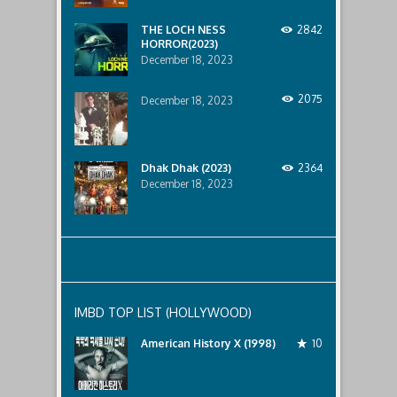
lurking
below..
THE LOCH NESS
2842
HORROR(2023)
December 18, 2023
2075
December 18, 2023
Dhak Dhak (2023)
2364
December 18, 2023
IMBD TOP LIST (HOLLYWOOD)
American History X (1998)
10