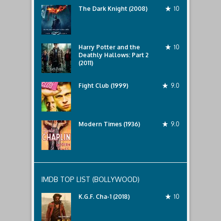
The Dark Knight (2008)
10
Harry Potter and the
10
Deathly Hallows: Part 2
(2011)
Fight Club (1999)
9.0
Modern Times (1936)
9.0
IMDB TOP LIST (BOLLYWOOD)
K.G.F. Cha-1 (2018)
10