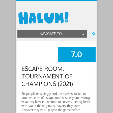
NAVIGATE TO...
7.0
SUMMARY
ESCAPE ROOM:
TOURNAMENT OF
CHAMPIONS (2021)
Six people unwillingly find themselves locked in
another series of escape rooms, slowly uncovering
what they have in common to survive. Joining forces
with two of the original survivors, they soon
discover they’ve all played the game before.