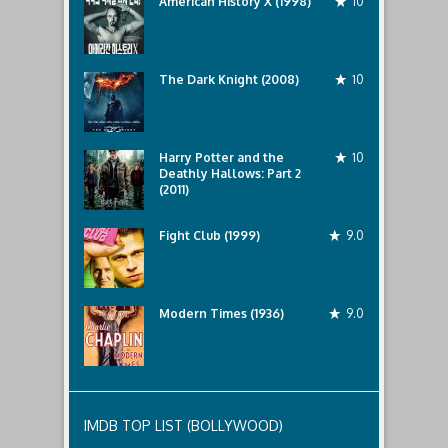
American History X (1998)
10
The Dark Knight (2008)
10
Harry Potter and the
10
Deathly Hallows: Part 2
(2011)
Fight Club (1999)
9.0
Modern Times (1936)
9.0
IMDB TOP LIST (BOLLYWOOD)