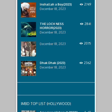
horror
Inshallah a Boy(2023)
2749
that
December 18, 2023
awaits
them
lurking
below..
THE LOCH NESS
2841
HORROR(2023)
December 18, 2023
2075
December 18, 2023
Dhak Dhak (2023)
2362
December 18, 2023
IMBD TOP LIST (HOLLYWOOD)