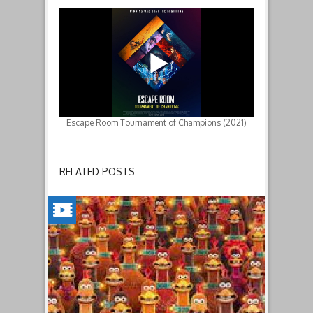
Escape Room Tournament of Champions (2021)
RELATED POSTS
CHICKEN
RUN:
DAWN
OF