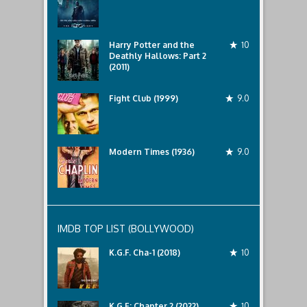
Harry Potter and the
10
Deathly Hallows: Part 2
(2011)
Fight Club (1999)
9.0
Modern Times (1936)
9.0
IMDB TOP LIST (BOLLYWOOD)
K.G.F. Cha-1 (2018)
10
K.G.F: Chapter 2 (2022)
10