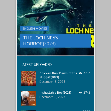
LOCH
relatives.
new
threat,
NESS
and
HORROR(2023)
Ginger
and
A
her
group
team
ENGLISH MOVIES
are
decide
sent
to
THE LOCH NESS
to
break
discover
in.
HORROR(2023)
what
happened
to
a
recent
LATEST UPLOADED
lost
ship..
Chicken Run: Dawn of the
2786
Only
Nugget(2023)
to
discover
December 18, 2023
the
horror
Inshallah a Boy(2023)
2742
that
December 18, 2023
awaits
them
lurking
below..