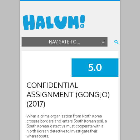
NAVIGATE TO...
5.0
SUMMARY
CONFIDENTIAL
ASSIGNMENT (GONGJO)
(2017)
When a crime organization from North Korea
crosses borders and enters South Korean soil, a
South Korean detective must cooperate with a
North Korean detective to investigate their
whereabouts.