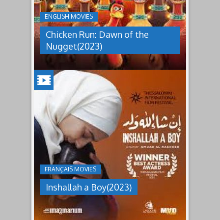
THE
NUGGET(2023)
ENGLISH MOVIES
Having
Chicken Run: Dawn of the
pulled
off
Nugget(2023)
an
escape
from
Tweedy's
farm,
Ginger
has
INSHALLAH
found
a
A
peaceful
BOY(2023)
island
sanctuary
Jordan's
for
inheritance
the
culture
whole
under
flock.
FRANÇAIS MOVIES
which
But
women
back
Inshallah a Boy(2023)
are
on
pressured
the
to
mainland
relinquish
the