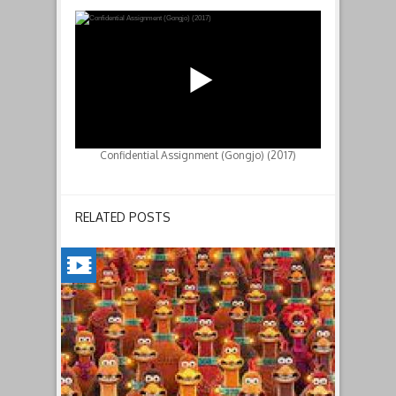
Confidential Assignment (Gongjo) (2017)
RELATED POSTS
CHICKEN
RUN:
DAWN
OF