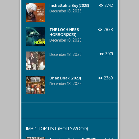
horror
Inshallah a Boy(2023)
2742
that
December 18, 2023
awaits
them
lurking
below..
THE LOCH NESS
2838
HORROR(2023)
December 18, 2023
2071
December 18, 2023
Dhak Dhak (2023)
2360
December 18, 2023
IMBD TOP LIST (HOLLYWOOD)