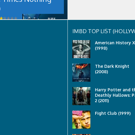
)
IMBD TOP LIST (HOLL
American History X
(1998)
The Dark Knight
(2008)
Harry Potter and t
Deathly Hallows: P
2 (2011)
Fight Club (1999)