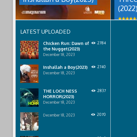
women
men
(2022
are
who
pressured
won
to
the
relinquish
lottery
LATEST UPLOADED
their
need
rights
to
to
Chicken Run: Dawn of
2784
find
property
the Nugget(2023)
a
to
way
December 18, 2023
male
to
relatives.
claim
Inshallah a Boy(2023)
2740
Inshallah
their
December 18, 2023
a
prize.
Boy(2023)
Three
was
Times
THE LOCH NESS
2837
last
Nothing
HORROR(2023)
modified:
(2022)
December 18, 2023
December
was
18th,
last
2023
2070
modified:
December 18, 2023
by
May
talat
19th,
mahmud
2022
by