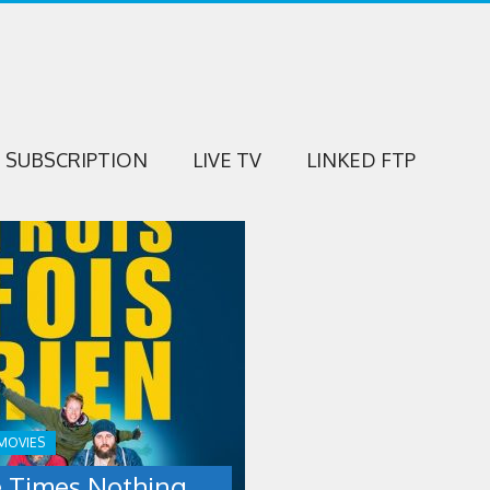
SUBSCRIPTION
LIVE TV
LINKED FTP
NG
MOVIES
 Times Nothing