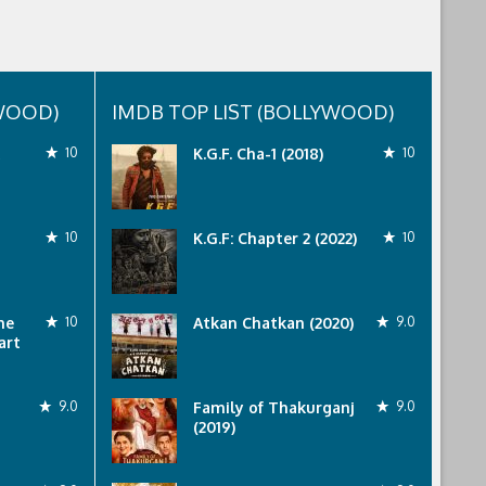
YWOOD)
IMDB TOP LIST (BOLLYWOOD)
10
K.G.F. Cha-1 (2018)
10
10
K.G.F: Chapter 2 (2022)
10
he
10
Atkan Chatkan (2020)
9.0
art
9.0
Family of Thakurganj
9.0
(2019)