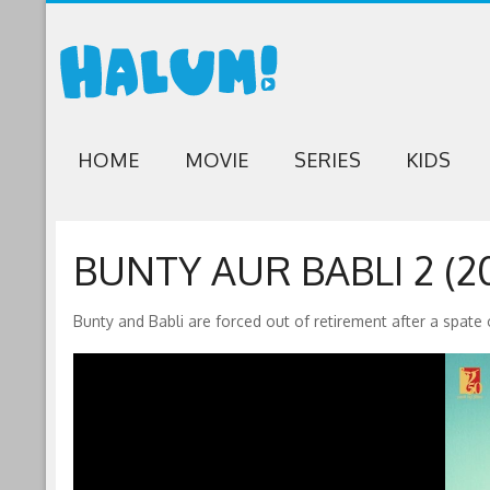
HOME
MOVIE
SERIES
KIDS
BUNTY AUR BABLI 2 (20
Bunty and Babli are forced out of retirement after a spate o