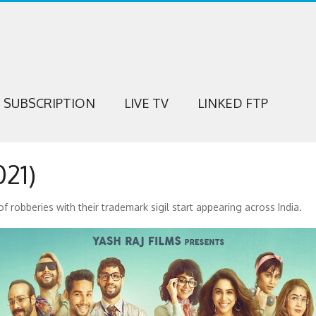
SUBSCRIPTION
LIVE TV
LINKED FTP
21)
f robberies with their trademark sigil start appearing across India.