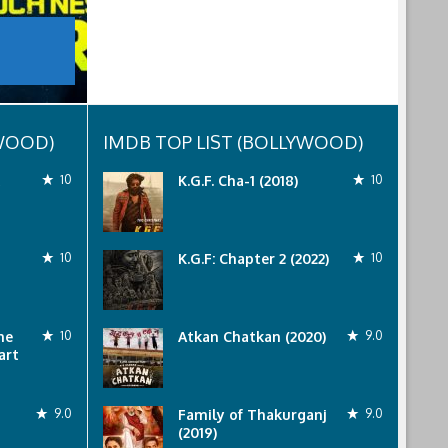
YWOOD)
IMDB TOP LIST (BOLLYWOOD)
10
K.G.F. Cha-1 (2018)
10
10
K.G.F: Chapter 2 (2022)
10
he
10
Atkan Chatkan (2020)
9.0
art
9.0
Family of Thakurganj
9.0
(2019)