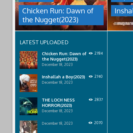
NUGGET(2023)
under
Chicken Run: Dawn of
Insha
which
Having
women
the Nugget(2023)
pulled
are
off
pressured
an
to
escape
relinquish
LATEST UPLOADED
from
their
Tweedy's
rights
farm,
to
Chicken Run: Dawn of
2784
Ginger
property
the Nugget(2023)
has
to
December 18, 2023
found
male
a
relatives.
Inshallah a Boy(2023)
2740
peaceful
December 18, 2023
island
sanctuary
for
THE LOCH NESS
2837
the
HORROR(2023)
whole
December 18, 2023
flock.
But
back
2070
December 18, 2023
on