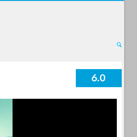
6.0
SUMMARY