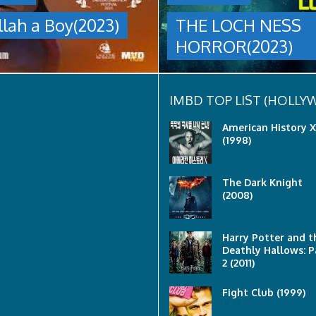
group
llah a Boy(2023)
THE LOCH NESS
are
sent
HORROR(2023)
to
discover
what
happened
to
IMBD TOP LIST (HOLL
a
recent
American History X
lost
(1998)
ship..
Only
to
The Dark Knight
discover
(2008)
the
horror
that
awaits
Harry Potter and t
them
Deathly Hallows: P
lurking
2 (2011)
below..
Fight Club (1999)