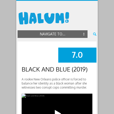
NAVIGATE TO...
7.0
SUMMARY
BLACK AND BLUE (2019)
A rookie New Orleans police officer is forced to
balance her identity as a black woman after she
witnesses two corrupt cops committing murder.