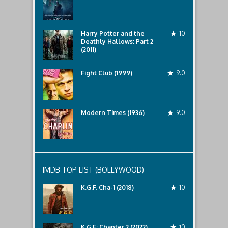
Harry Potter and the
10
Deathly Hallows: Part 2
(2011)
Fight Club (1999)
9.0
Modern Times (1936)
9.0
IMDB TOP LIST (BOLLYWOOD)
K.G.F. Cha-1 (2018)
10
K.G.F: Chapter 2 (2022)
10