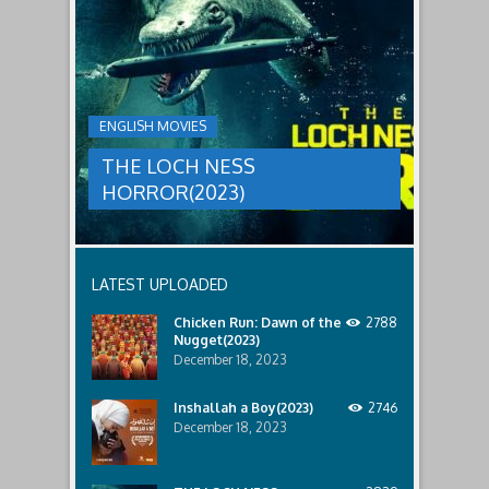
LOCH
relatives.
new
threat,
NESS
and
HORROR(2023)
Ginger
and
A
her
group
team
ENGLISH MOVIES
are
decide
sent
to
THE LOCH NESS
to
break
discover
in.
HORROR(2023)
what
happened
to
a
recent
LATEST UPLOADED
lost
ship..
Chicken Run: Dawn of the
2788
Only
Nugget(2023)
to
discover
December 18, 2023
the
horror
Inshallah a Boy(2023)
2746
that
December 18, 2023
awaits
them
lurking
below..