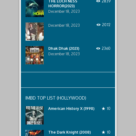
THE LOCH NESS
2839
HORROR(2023)
December 18, 2023
2072
December 18, 2023
Dhak Dhak (2023)
2360
December 18, 2023
IMBD TOP LIST (HOLLYWOOD)
American History X (1998)
10
The Dark Knight (2008)
10