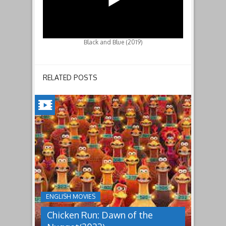
Black and Blue (2019)
RELATED POSTS
CHICKEN
RUN:
DAWN
OF
THE
NUGGET(2023)
ENGLISH MOVIES
Having
Chicken Run: Dawn of the
pulled
off