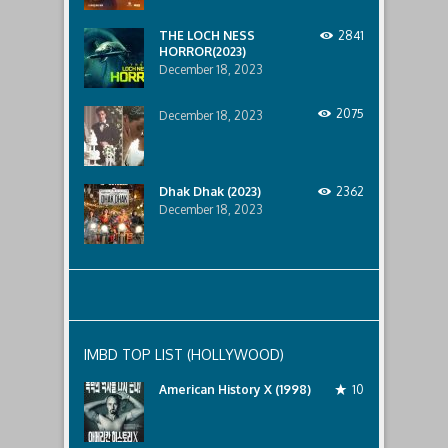
lurking
below..
THE LOCH NESS
2841
HORROR(2023)
December 18, 2023
2075
December 18, 2023
Dhak Dhak (2023)
2362
December 18, 2023
IMBD TOP LIST (HOLLYWOOD)
American History X (1998)
10