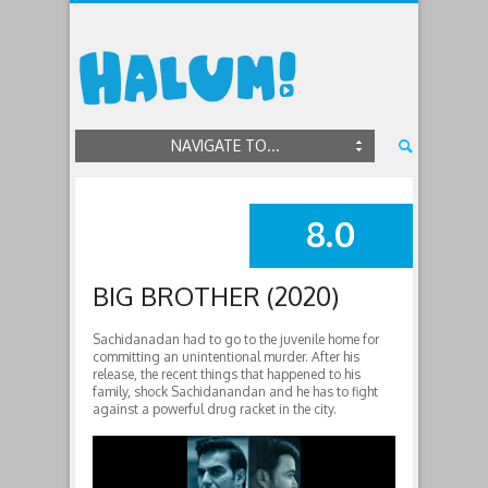
NAVIGATE TO...
8.0
SUMMARY
BIG BROTHER (2020)
Sachidanadan had to go to the juvenile home for
committing an unintentional murder. After his
release, the recent things that happened to his
family, shock Sachidanandan and he has to fight
against a powerful drug racket in the city.