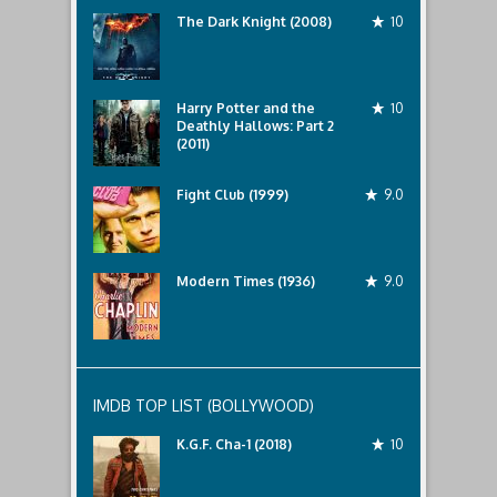
The Dark Knight (2008)
10
Harry Potter and the
10
Deathly Hallows: Part 2
(2011)
Fight Club (1999)
9.0
Modern Times (1936)
9.0
IMDB TOP LIST (BOLLYWOOD)
K.G.F. Cha-1 (2018)
10