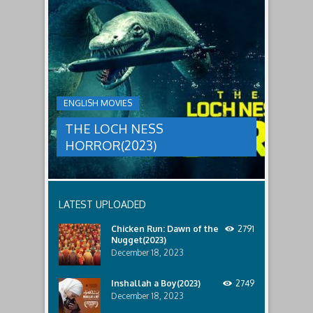
to
faces
THE
male
a
LOCH
relatives.
new
threat,
NESS
and
HORROR(2023)
Ginger
and
A
her
group
team
ENGLISH MOVIES
are
decide
sent
to
THE LOCH NESS
to
break
discover
in.
HORROR(2023)
what
happened
to
a
recent
LATEST UPLOADED
lost
ship..
Chicken Run: Dawn of the
2791
Only
Nugget(2023)
to
discover
December 18, 2023
the
horror
Inshallah a Boy(2023)
2749
that
December 18, 2023
awaits
them