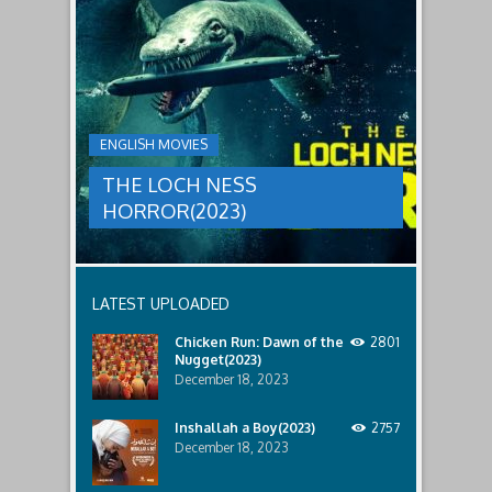
THE
male
a
LOCH
relatives.
new
threat,
NESS
and
HORROR(2023)
Ginger
and
A
her
group
team
ENGLISH MOVIES
are
decide
sent
to
THE LOCH NESS
to
break
discover
in.
HORROR(2023)
what
happened
to
a
recent
LATEST UPLOADED
lost
ship..
Chicken Run: Dawn of the
2801
Only
Nugget(2023)
to
discover
December 18, 2023
the
horror
Inshallah a Boy(2023)
2757
that
December 18, 2023
awaits
them
lurking