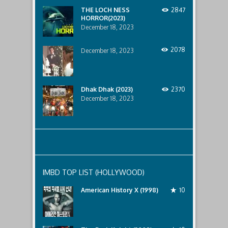
below..
THE LOCH NESS
2847
HORROR(2023)
December 18, 2023
2078
December 18, 2023
Dhak Dhak (2023)
2370
December 18, 2023
IMBD TOP LIST (HOLLYWOOD)
American History X (1998)
10