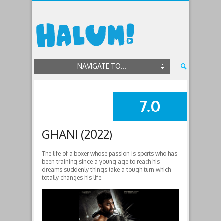
NAVIGATE TO...
7.0
SUMMARY
GHANI (2022)
The life of a boxer whose passion is sports who has
been training since a young age to reach his
dreams suddenly things take a tough turn which
totally changes his life.