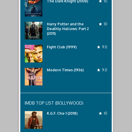
The Dark Knight (2008)
10
Harry Potter and the
10
Deathly Hallows: Part 2
(2011)
Fight Club (1999)
9.0
Modern Times (1936)
9.0
IMDB TOP LIST (BOLLYWOOD)
K.G.F. Cha-1 (2018)
10