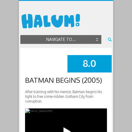
NAVIGATE TO...
8.0
SUMMARY
BATMAN BEGINS (2005)
After training with his mentor, Batman begins his
fight to free crime-ridden Gotham City from
corruption.